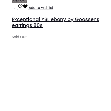
Sold Out
Read
Add to wishlist
more
Exceptional YSL ebony by Goossens
earrings 80s
Sold Out