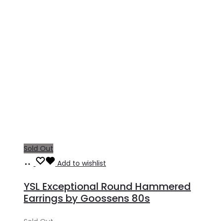
Sold Out
Read
Add to wishlist
more
YSL Exceptional Round Hammered
Earrings by Goossens 80s