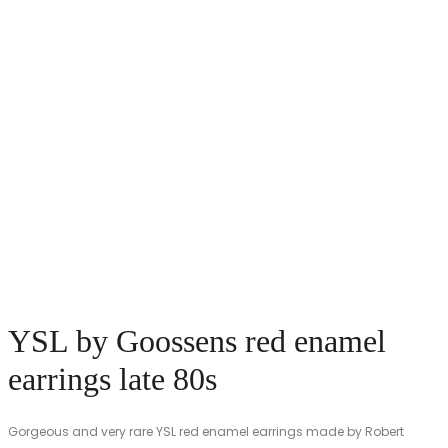
YSL by Goossens red enamel
earrings late 80s
Gorgeous and very rare YSL red enamel earrings made by Robert