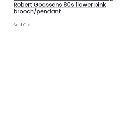
Robert Goossens 80s flower pink
brooch/pendant
Sold Out