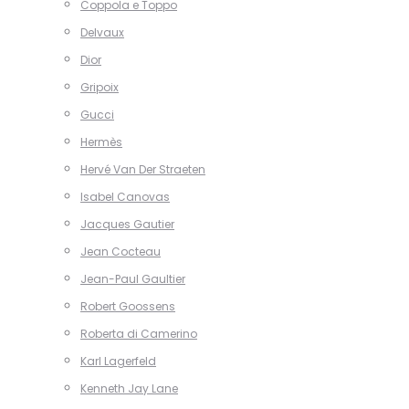
Coppola e Toppo
Delvaux
Dior
Gripoix
Gucci
Hermès
Hervé Van Der Straeten
Isabel Canovas
Jacques Gautier
Jean Cocteau
Jean-Paul Gaultier
Robert Goossens
Roberta di Camerino
Karl Lagerfeld
Kenneth Jay Lane