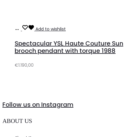
Add
Add to wishlist
to
Spectacular YSL Haute Couture Sun
cart
brooch pendant with torque 1988
€
1.190,00
Follow us on Instagram
ABOUT US