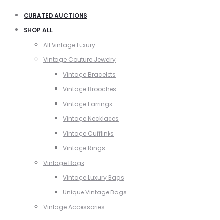
CURATED AUCTIONS
SHOP ALL
All Vintage Luxury
Vintage Couture Jewelry
Vintage Bracelets
Vintage Brooches
Vintage Earrings
Vintage Necklaces
Vintage Cufflinks
Vintage Rings
Vintage Bags
Vintage Luxury Bags
Unique Vintage Bags
Vintage Accessories