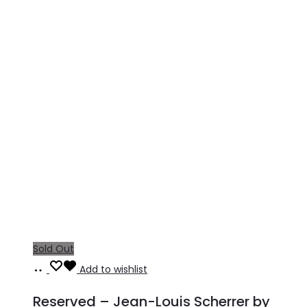
Sold Out
Read
Add to wishlist
more
Reserved – Jean-Louis Scherrer by