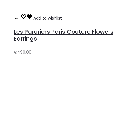
Add
Add to wishlist
to
Les Paruriers Paris Couture Flowers
cart
Earrings
€
490,00