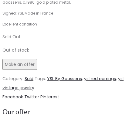
Goossens, c.1980. gold plated metal.
Signed: YSL Made in France
Excellent condition
Sold Out
Out of stock
Make an offer
Category:
Sold
Tags:
YSL By Goossens
,
ysl red earrings
,
ysl
vintage jewelry
Share
Facebook
Twitter
Pinterest
Our offer