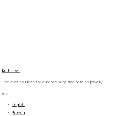
Katheley's
The Auction Place for curated bags and fashion jewelry
en
English
French