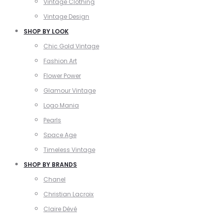
Vintage Clothing
Vintage Design
SHOP BY LOOK
Chic Gold Vintage
Fashion Art
Flower Power
Glamour Vintage
Logo Mania
Pearls
Space Age
Timeless Vintage
SHOP BY BRANDS
Chanel
Christian Lacroix
Claire Dévé