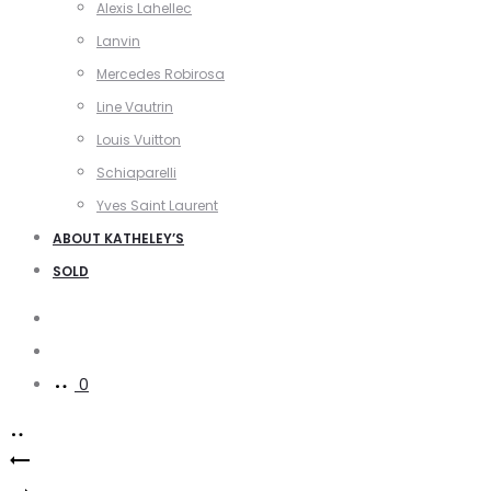
Alexis Lahellec
Lanvin
Mercedes Robirosa
Line Vautrin
Louis Vuitton
Schiaparelli
Yves Saint Laurent
ABOUT KATHELEY’S
SOLD
Search
Account
0
Product
Divine