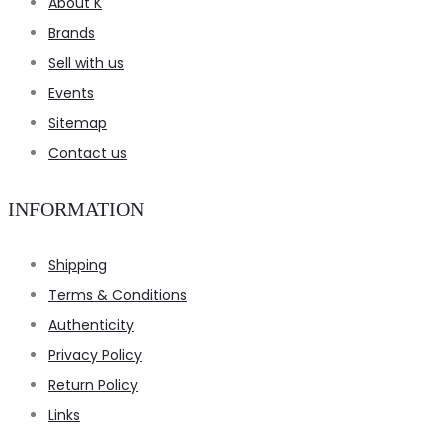
About K
Brands
Sell with us
Events
Sitemap
Contact us
INFORMATION
Shipping
Terms & Conditions
Authenticity
Privacy Policy
Return Policy
Links