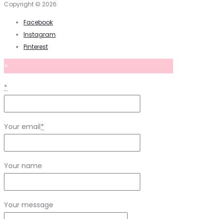
Copyright © 2026
Facebook
Instagram
Pinterest
×
*
Your email
*
Your name
Your message