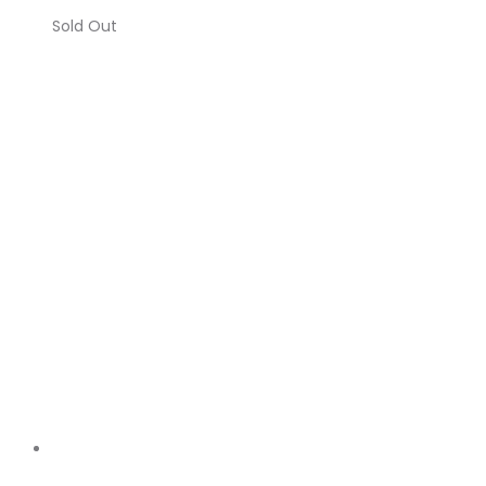
Sold Out