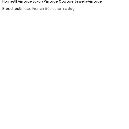
Newspaper
Home
dangling
All Vintage Luxury
Vintage Couture Jewelry
Vintage
Brooches
Unique French 50s ceramic dog
pink
pink
shoulder
glass
bag
earrings
c.2000