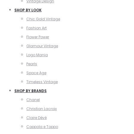
Vintage Design
SHOP BY LOOK
Chic Gold Vintage
Fashion Art
Flower Power
Glamour Vintage
Logo Mania
Pearls
Space Age
Timeless Vintage
SHOP BY BRANDS
Chanel
Christian Lacroix
Claire Dévé
Coppola e Toppo