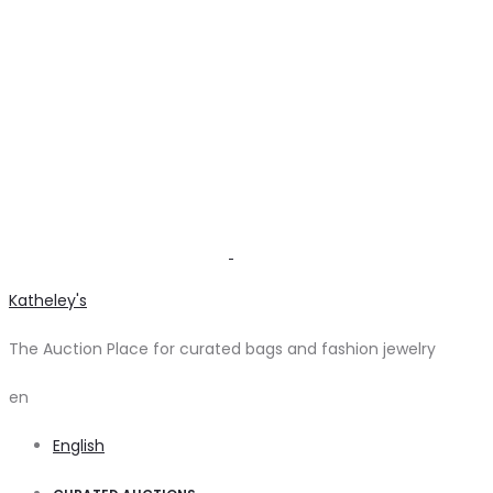
Katheley's
The Auction Place for curated bags and fashion jewelry
en
English