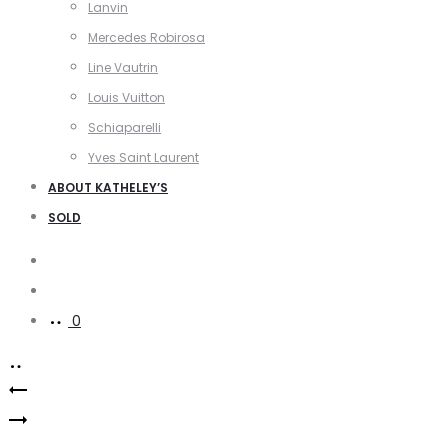
Lanvin
Mercedes Robirosa
Line Vautrin
Louis Vuitton
Schiaparelli
Yves Saint Laurent
ABOUT KATHELEY’S
SOLD
Search
Account
0
Product
Gavilane
navigation
Versace
Paris