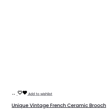
Add
Add to wishlist
to
Unique Vintage French Ceramic Brooch
cart