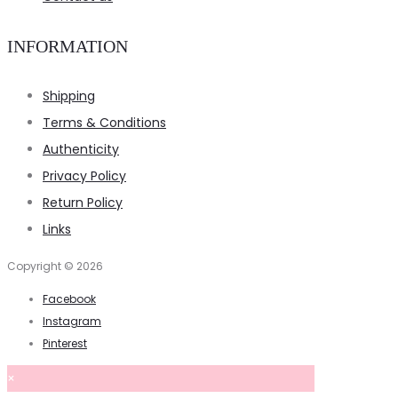
INFORMATION
Shipping
Terms & Conditions
Authenticity
Privacy Policy
Return Policy
Links
Copyright © 2026
Facebook
Instagram
Pinterest
×