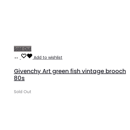
Sold Out
Read
Add to wishlist
more
Givenchy Art green fish vintage brooch
80s
Sold Out