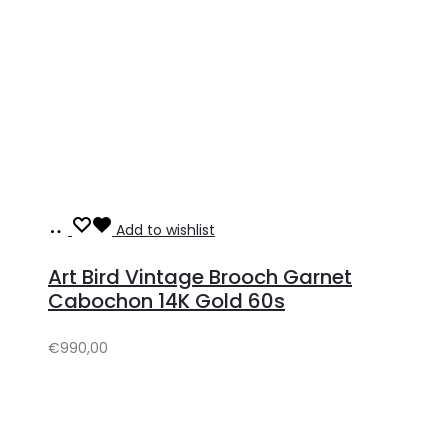
Add
Add to wishlist
to
Art Bird Vintage Brooch Garnet
cart
Cabochon 14K Gold 60s
€
990,00