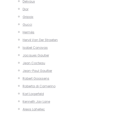
Delvaux
Dior
Gripoix
Gucci
Hermès
Hervé Van Der Straeten
Isabel Canovas
Jacques Gautier
Jean Cocteau
Jean-Paul Gaultier
Robert Goossens
Roberta di Camerino
Karl Lagerfeld
Kenneth Jay Lane
Alexis Lahellec