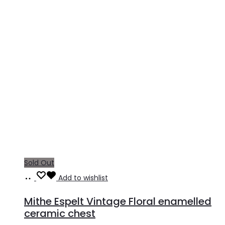
Sold Out
Read
Add to wishlist
more
Mithe Espelt Vintage Floral enamelled
ceramic chest