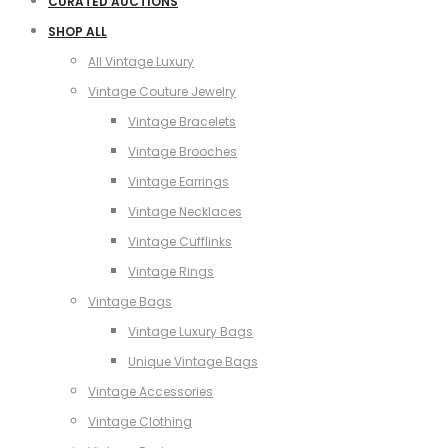
CURATED AUCTIONS
SHOP ALL
All Vintage Luxury
Vintage Couture Jewelry
Vintage Bracelets
Vintage Brooches
Vintage Earrings
Vintage Necklaces
Vintage Cufflinks
Vintage Rings
Vintage Bags
Vintage Luxury Bags
Unique Vintage Bags
Vintage Accessories
Vintage Clothing