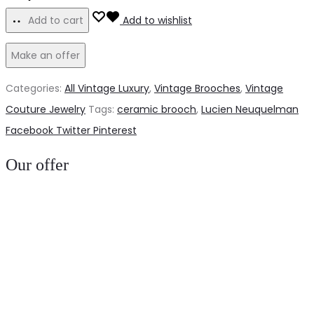
French
Add to cart
Add to wishlist
50s
Make an offer
ceramic
dog
Categories:
All Vintage Luxury
,
Vintage Brooches
,
Vintage
quantity
Couture Jewelry
Tags:
ceramic brooch
,
Lucien Neuquelman
Share
Facebook
Twitter
Pinterest
Our offer