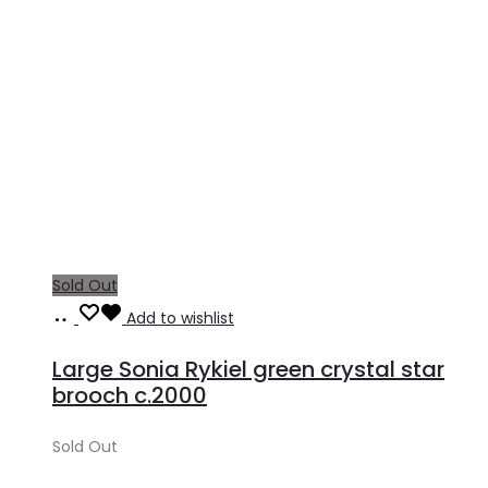
Sold Out
Read
Add to wishlist
more
Large Sonia Rykiel green crystal star
brooch c.2000
Sold Out