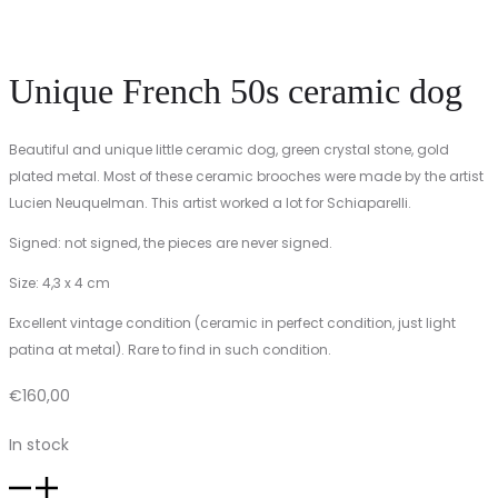
Unique French 50s ceramic dog
Beautiful and unique little ceramic dog, green crystal stone, gold
plated metal. Most of these ceramic brooches were made by the artist
Lucien Neuquelman. This artist worked a lot for Schiaparelli.
Signed: not signed, the pieces are never signed.
Size: 4,3 x 4 cm
Excellent vintage condition (ceramic in perfect condition, just light
patina at metal). Rare to find in such condition.
€
160,00
In stock
Unique