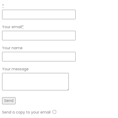
*
Your email
*
Your name
Your message
Send a copy to your email