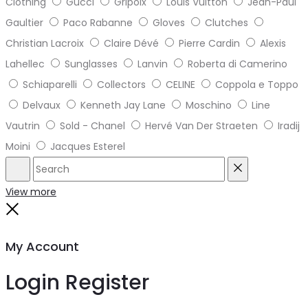
Clothing
Gucci
Gripoix
Louis Vuitton
Jean-Paul
Gaultier
Paco Rabanne
Gloves
Clutches
Christian Lacroix
Claire Dévé
Pierre Cardin
Alexis
Lahellec
Sunglasses
Lanvin
Roberta di Camerino
Schiaparelli
Collectors
CELINE
Coppola e Toppo
Delvaux
Kenneth Jay Lane
Moschino
Line
Vautrin
Sold - Chanel
Hervé Van Der Straeten
Iradij
Moini
Jacques Esterel
Search
Reset
View more
Close
My Account
Login
Register