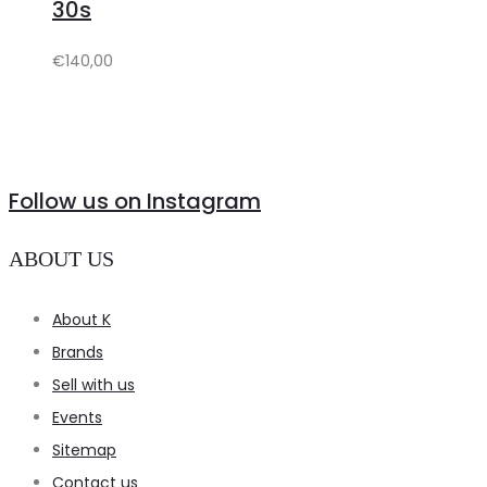
30s
€
140,00
Follow us on Instagram
ABOUT US
About K
Brands
Sell with us
Events
Sitemap
Contact us