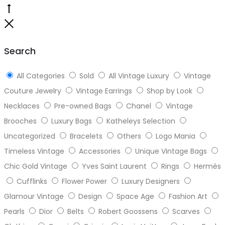
Go
to
Close
top
Search
All Categories
Sold
All Vintage Luxury
Vintage
Couture Jewelry
Vintage Earrings
Shop by Look
Necklaces
Pre-owned Bags
Chanel
Vintage
Brooches
Luxury Bags
Katheleys Selection
Uncategorized
Bracelets
Others
Logo Mania
Timeless Vintage
Accessories
Unique Vintage Bags
Chic Gold Vintage
Yves Saint Laurent
Rings
Hermès
Cufflinks
Flower Power
Luxury Designers
Glamour Vintage
Design
Space Age
Fashion Art
Pearls
Dior
Belts
Robert Goossens
Scarves