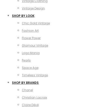
Vintage Clothing
Vintage Design
SHOP BY LOOK
Chic Gold Vintage
Fashion Art
Flower Power
Glamour Vintage
Logo Mania
Pearls
Space Age
Timeless Vintage
SHOP BY BRANDS
Chanel
Christian Lacroix
Claire Dévé