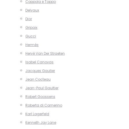
Coppola e Toppo
Delvaux
Dior
Gripoix
Gucci
Hermès
Hervé Van Der Straeten
Isabel Canovas
Jacques Gautier
Jean Cocteau
Jean-Paul Gaultier
Robert Goossens
Roberta di Camerino
Karl Lagerfeld
Kenneth Jay Lane