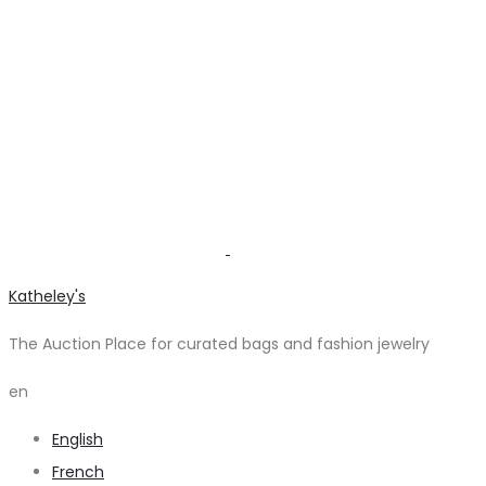
Katheley's
The Auction Place for curated bags and fashion jewelry
en
English
French