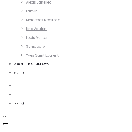
Alexis Lahellec
Lanvin
Mercedes Robirosa
Line Vautrin
Louis Vuitton
Schiaparelli
Yves Saint Laurent
ABOUT KATHELEY’S
SOLD
Search
Account
0
Product
Delvaux