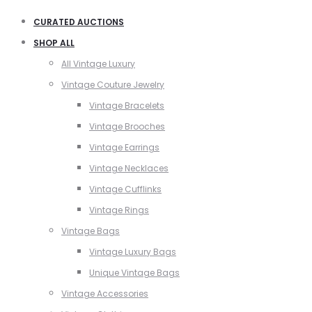
CURATED AUCTIONS
SHOP ALL
All Vintage Luxury
Vintage Couture Jewelry
Vintage Bracelets
Vintage Brooches
Vintage Earrings
Vintage Necklaces
Vintage Cufflinks
Vintage Rings
Vintage Bags
Vintage Luxury Bags
Unique Vintage Bags
Vintage Accessories