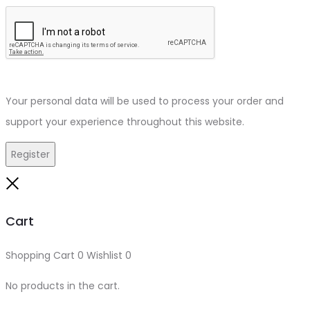
Your personal data will be used to process your order and
support your experience throughout this website.
Register
Close
Cart
Shopping Cart
0
Wishlist
0
No products in the cart.