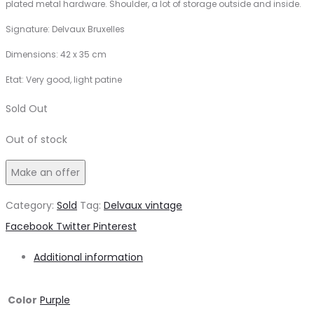
plated metal hardware. Shoulder, a lot of storage outside and inside.
Signature: Delvaux Bruxelles
Dimensions: 42 x 35 cm
Etat: Very good, light patine
Sold Out
Out of stock
Make an offer
Category:
Sold
Tag:
Delvaux vintage
Share
Facebook
Twitter
Pinterest
Additional information
Color
Purple