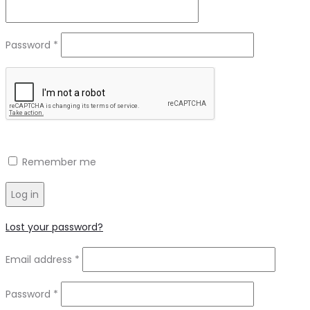
Required
Password
*
Remember me
Log in
Lost your password?
Required
Email address
*
Required
Password
*