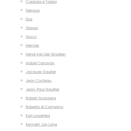
Coppola e Toppo
Delvaux
Dior
Gripoix
Gucci
Hermès
Hervé Van Der Straeten
Isabel Canovas
Jacques Gautier
Jean Cocteau
Jean-Paul Gaultier
Robert Goossens
Roberta di Camerino
Karl Lagerfeld
Kenneth Jay Lane