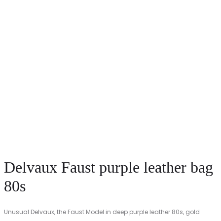
Delvaux Faust purple leather bag
80s
Unusual Delvaux, the Faust Model in deep purple leather 80s, gold