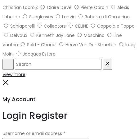
Christian Lacroix
Claire Dévé
Pierre Cardin
Alexis
Lahellec
Sunglasses
Lanvin
Roberta di Camerino
Schiaparelli
Collectors
CELINE
Coppola e Toppo
Delvaux
Kenneth Jay Lane
Moschino
Line
Vautrin
Sold - Chanel
Hervé Van Der Straeten
Iradij
Moini
Jacques Esterel
Search
Reset
View more
Close
My Account
Login
Register
Required
Username or email address
*