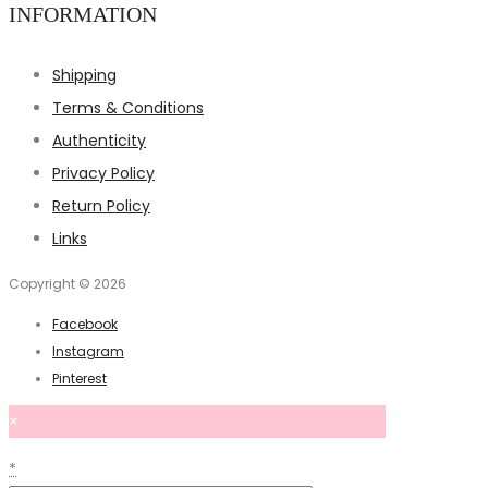
INFORMATION
Shipping
Terms & Conditions
Authenticity
Privacy Policy
Return Policy
Links
Copyright © 2026
Facebook
Instagram
Pinterest
×
*