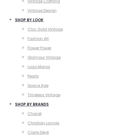
Vintage Clothing
Vintage Design
SHOP BY LOOK
Chic Gold Vintage
Fashion Art
Flower Power
Glamour Vintage
Logo Mania
Pearls
Space Age
Timeless Vintage
SHOP BY BRANDS
Chanel
Christian Lacroix
Claire Dévé