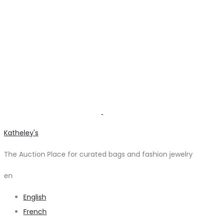
Katheley's
The Auction Place for curated bags and fashion jewelry
en
English
French