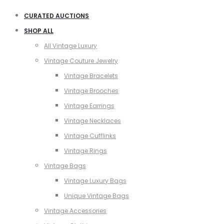
CURATED AUCTIONS
SHOP ALL
All Vintage Luxury
Vintage Couture Jewelry
Vintage Bracelets
Vintage Brooches
Vintage Earrings
Vintage Necklaces
Vintage Cufflinks
Vintage Rings
Vintage Bags
Vintage Luxury Bags
Unique Vintage Bags
Vintage Accessories