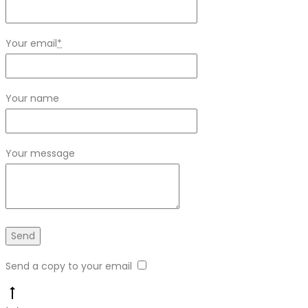
Your email
*
Your name
Your message
Send a copy to your email
Go