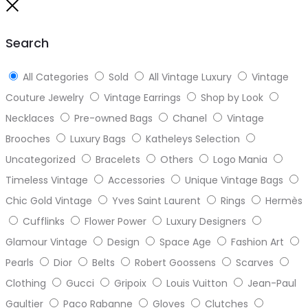
to
Close
top
Search
All Categories
Sold
All Vintage Luxury
Vintage
Couture Jewelry
Vintage Earrings
Shop by Look
Necklaces
Pre-owned Bags
Chanel
Vintage
Brooches
Luxury Bags
Katheleys Selection
Uncategorized
Bracelets
Others
Logo Mania
Timeless Vintage
Accessories
Unique Vintage Bags
Chic Gold Vintage
Yves Saint Laurent
Rings
Hermès
Cufflinks
Flower Power
Luxury Designers
Glamour Vintage
Design
Space Age
Fashion Art
Pearls
Dior
Belts
Robert Goossens
Scarves
Clothing
Gucci
Gripoix
Louis Vuitton
Jean-Paul
Gaultier
Paco Rabanne
Gloves
Clutches