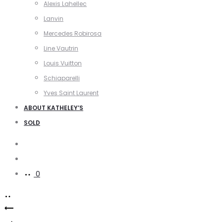
Alexis Lahellec
Lanvin
Mercedes Robirosa
Line Vautrin
Louis Vuitton
Schiaparelli
Yves Saint Laurent
ABOUT KATHELEY’S
SOLD
Search
Account
0
Product
Matisse