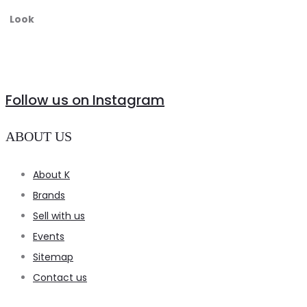
Look
Follow us on Instagram
ABOUT US
About K
Brands
Sell with us
Events
Sitemap
Contact us