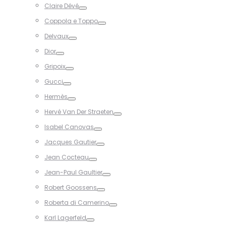
Claire Dévé
Toggle
Coppola e Toppo
Toggle
Delvaux
Toggle
Dior
Toggle
Gripoix
Toggle
Gucci
Toggle
Hermès
Toggle
Hervé Van Der Straeten
Toggle
Isabel Canovas
Toggle
Jacques Gautier
Toggle
Jean Cocteau
Toggle
Jean-Paul Gaultier
Toggle
Robert Goossens
Toggle
Roberta di Camerino
Toggle
Karl Lagerfeld