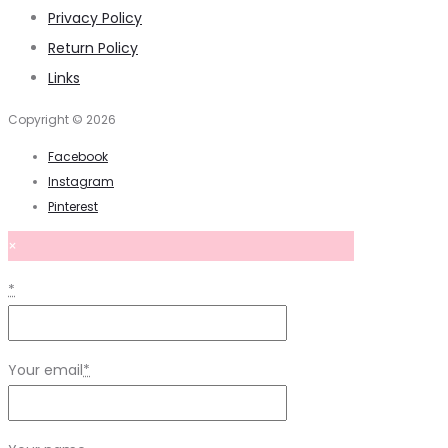
Privacy Policy
Return Policy
Links
Copyright © 2026
Facebook
Instagram
Pinterest
×
*
Your email
*