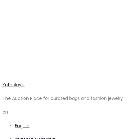
Katheley's
The Auction Place for curated bags and fashion jewelry
en
English