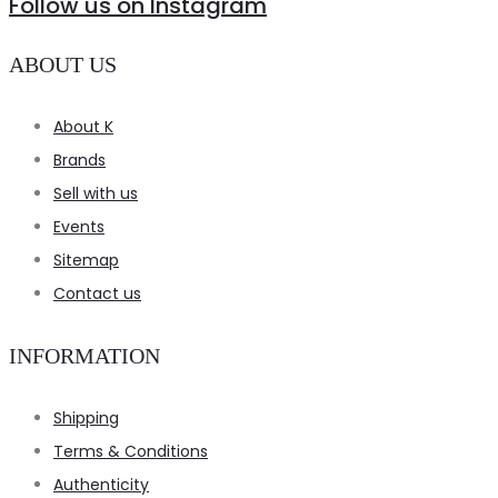
Follow us on Instagram
ABOUT US
About K
Brands
Sell with us
Events
Sitemap
Contact us
INFORMATION
Shipping
Terms & Conditions
Authenticity