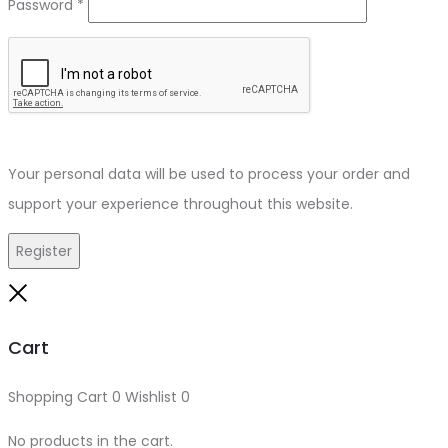
Required
Password
*
Your personal data will be used to process your order and
support your experience throughout this website.
Register
Close
Cart
Shopping Cart
0
Wishlist
0
No products in the cart.