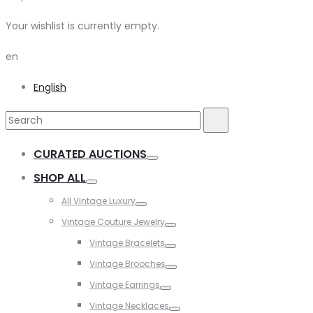
Your wishlist is currently empty.
en
English
Search
Search
for:
CURATED AUCTIONS
Toggle
SHOP ALL
Toggle
All Vintage Luxury
Toggle
Vintage Couture Jewelry
Toggle
Vintage Bracelets
Toggle
Vintage Brooches
Toggle
Vintage Earrings
Toggle
Vintage Necklaces