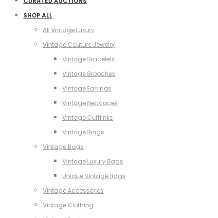
CURATED AUCTIONS
SHOP ALL
All Vintage Luxury
Vintage Couture Jewelry
Vintage Bracelets
Vintage Brooches
Vintage Earrings
Vintage Necklaces
Vintage Cufflinks
Vintage Rings
Vintage Bags
Vintage Luxury Bags
Unique Vintage Bags
Vintage Accessories
Vintage Clothing