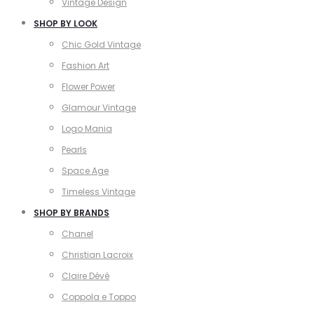
Vintage Design
SHOP BY LOOK
Chic Gold Vintage
Fashion Art
Flower Power
Glamour Vintage
Logo Mania
Pearls
Space Age
Timeless Vintage
SHOP BY BRANDS
Chanel
Christian Lacroix
Claire Dévé
Coppola e Toppo