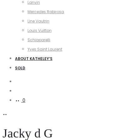
Lanvin
Mercedes Robirosa
Line Vautrin
Louis Vuitton
Schiaparelli
Yves Saint Laurent
ABOUT KATHELEY’S
SOLD
Search
Account
0
Jacky d G