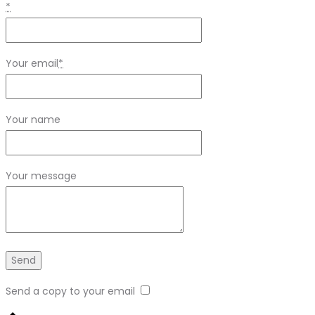
*
Your email
*
Your name
Your message
Send a copy to your email