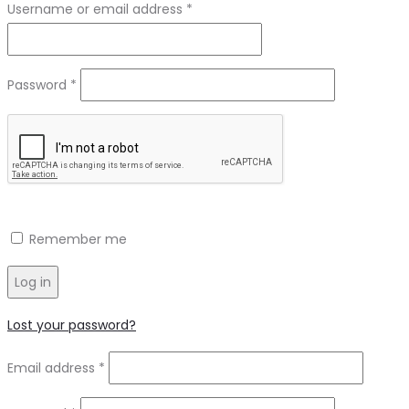
Required
Username or email address
*
Required
Password
*
Remember me
Log in
Lost your password?
Required
Email address
*