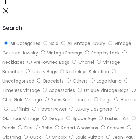
Go
to
Close
top
Search
All Categories
Sold
All Vintage Luxury
Vintage
Couture Jewelry
Vintage Earrings
Shop by Look
Necklaces
Pre-owned Bags
Chanel
Vintage
Brooches
Luxury Bags
Katheleys Selection
Uncategorized
Bracelets
Others
Logo Mania
Timeless Vintage
Accessories
Unique Vintage Bags
Chic Gold Vintage
Yves Saint Laurent
Rings
Hermès
Cufflinks
Flower Power
Luxury Designers
Glamour Vintage
Design
Space Age
Fashion Art
Pearls
Dior
Belts
Robert Goossens
Scarves
Clothing
Gucci
Gripoix
Louis Vuitton
Jean-Paul