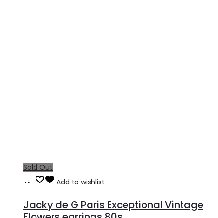
Sold Out
Read
Add to wishlist
more
Jacky de G Paris Exceptional Vintage
Flowers earrings 80s