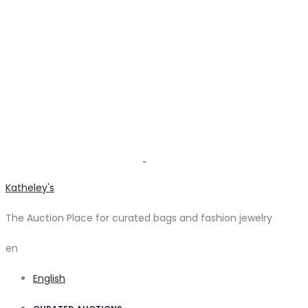
Katheley's
The Auction Place for curated bags and fashion jewelry
en
English