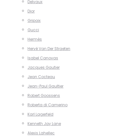
Delvaux
Dior
Gripoix
Gucci
Hermès
Hervé Van Der Straeten
Isabel Canovas
Jacques Gautier
Jean Cocteau
Jean-Paul Gaultier
Robert Goossens
Roberta di Camerino
Karl Lagerfeld
Kenneth Jay Lane
Alexis Lahellec