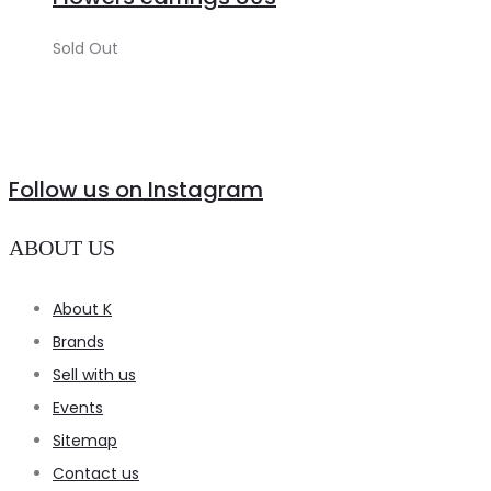
Sold Out
Follow us on Instagram
ABOUT US
About K
Brands
Sell with us
Events
Sitemap
Contact us