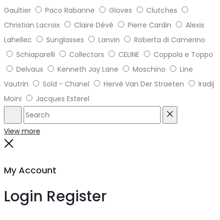
Gaultier
Paco Rabanne
Gloves
Clutches
Christian Lacroix
Claire Dévé
Pierre Cardin
Alexis
Lahellec
Sunglasses
Lanvin
Roberta di Camerino
Schiaparelli
Collectors
CELINE
Coppola e Toppo
Delvaux
Kenneth Jay Lane
Moschino
Line
Vautrin
Sold - Chanel
Hervé Van Der Straeten
Iradij
Moini
Jacques Esterel
Search
Reset
View more
Close
My Account
Login
Register