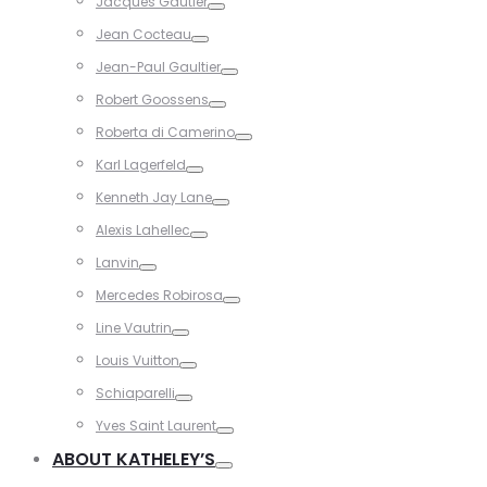
Jacques Gautier
Toggle
Jean Cocteau
Toggle
Jean-Paul Gaultier
Toggle
Robert Goossens
Toggle
Roberta di Camerino
Toggle
Karl Lagerfeld
Toggle
Kenneth Jay Lane
Toggle
Alexis Lahellec
Toggle
Lanvin
Toggle
Mercedes Robirosa
Toggle
Line Vautrin
Toggle
Louis Vuitton
Toggle
Schiaparelli
Toggle
Yves Saint Laurent
Toggle
ABOUT KATHELEY’S
Toggle