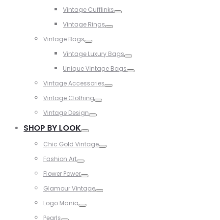
Toggle
Vintage Cufflinks
Toggle
Vintage Rings
Toggle
Vintage Bags
Toggle
Vintage Luxury Bags
Toggle
Unique Vintage Bags
Toggle
Vintage Accessories
Toggle
Vintage Clothing
Toggle
Vintage Design
Toggle
SHOP BY LOOK
Toggle
Chic Gold Vintage
Toggle
Fashion Art
Toggle
Flower Power
Toggle
Glamour Vintage
Toggle
Logo Mania
Toggle
Pearls