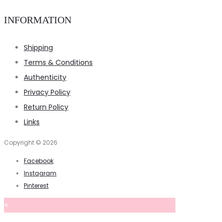
INFORMATION
Shipping
Terms & Conditions
Authenticity
Privacy Policy
Return Policy
Links
Copyright © 2026
Facebook
Instagram
Pinterest
×