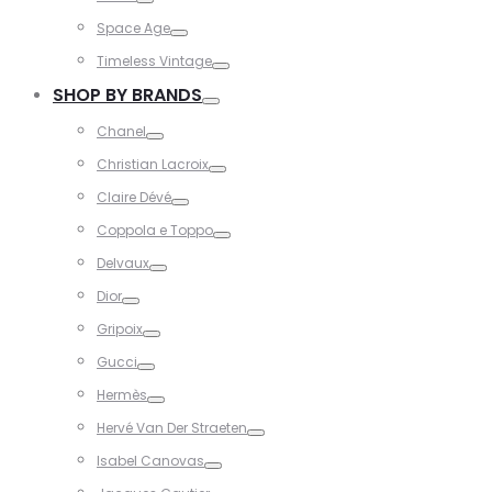
Toggle
Space Age
Toggle
Timeless Vintage
Toggle
SHOP BY BRANDS
Toggle
Chanel
Toggle
Christian Lacroix
Toggle
Claire Dévé
Toggle
Coppola e Toppo
Toggle
Delvaux
Toggle
Dior
Toggle
Gripoix
Toggle
Gucci
Toggle
Hermès
Toggle
Hervé Van Der Straeten
Toggle
Isabel Canovas
Toggle