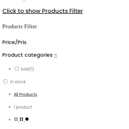
Click to show Products Filter
Products Filter
Price/Prix
Product categories
-
Sold
(1)
In stock
All Products
Showing
1 product
the
single