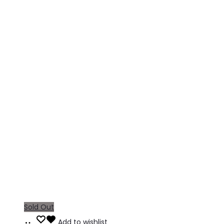
Sold Out
Read
Add to wishlist