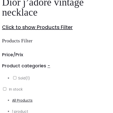
Dior j’adore vintage
necklace
Click to show Products Filter
Products Filter
Price/Prix
Product categories
-
Sold
(1)
In stock
All Products
Showing
1 product