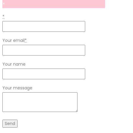
×
*
Your email
*
Your name
Your message