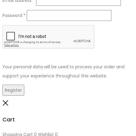
Email address
*
Required
Password
*
Your personal data will be used to process your order and
support your experience throughout this website.
Register
Close
Cart
Shopping Cart
0
Wishlist
0