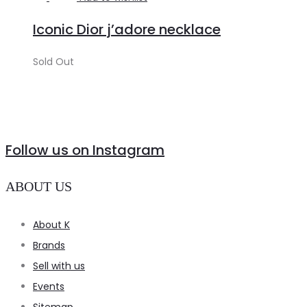
more
Iconic Dior j’adore necklace
Sold Out
Follow us on Instagram
ABOUT US
About K
Brands
Sell with us
Events