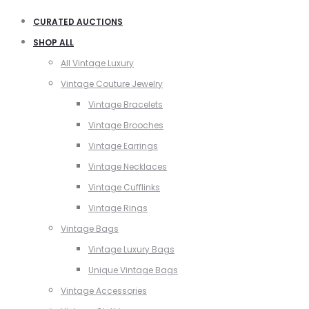
CURATED AUCTIONS
SHOP ALL
All Vintage Luxury
Vintage Couture Jewelry
Vintage Bracelets
Vintage Brooches
Vintage Earrings
Vintage Necklaces
Vintage Cufflinks
Vintage Rings
Vintage Bags
Vintage Luxury Bags
Unique Vintage Bags
Vintage Accessories