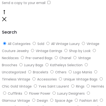
Send a copy to your email
Go
to
Close
top
Search
All Categories
Sold
All Vintage Luxury
Vintage
Couture Jewelry
Vintage Earrings
Shop by Look
Necklaces
Pre-owned Bags
Chanel
Vintage
Brooches
Luxury Bags
Katheleys Selection
Uncategorized
Bracelets
Others
Logo Mania
Timeless Vintage
Accessories
Unique Vintage Bags
Chic Gold Vintage
Yves Saint Laurent
Rings
Hermès
Cufflinks
Flower Power
Luxury Designers
Glamour Vintage
Design
Space Age
Fashion Art