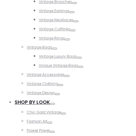
Vintage Brooches
Toggle
Vintage Earrings
Toggle
Vintage Necklaces
Toggle
Vintage Cufflinks
Toggle
Vintage Rings
Toggle
Vintage Bags
Toggle
Vintage Luxury Bags
Toggle
Unique Vintage Bags
Toggle
Vintage Accessories
Toggle
Vintage Clothing
Toggle
Vintage Design
Toggle
SHOP BY LOOK
Toggle
Chic Gold Vintage
Toggle
Fashion Art
Toggle
Flower Power
Toggle