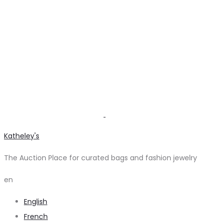
Katheley's
The Auction Place for curated bags and fashion jewelry
en
English
French