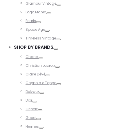
Glamour Vintage
Toggle
Logo Mania
Toggle
Pearls
Toggle
Space Age
Toggle
Timeless Vintage
Toggle
SHOP BY BRANDS
Toggle
Chanel
Toggle
Christian Lacroix
Toggle
Claire Dévé
Toggle
Coppola e Toppo
Toggle
Delvaux
Toggle
Dior
Toggle
Gripoix
Toggle
Gucci
Toggle
Hermès