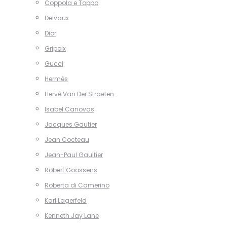
Coppola e Toppo
Delvaux
Dior
Gripoix
Gucci
Hermès
Hervé Van Der Straeten
Isabel Canovas
Jacques Gautier
Jean Cocteau
Jean-Paul Gaultier
Robert Goossens
Roberta di Camerino
Karl Lagerfeld
Kenneth Jay Lane