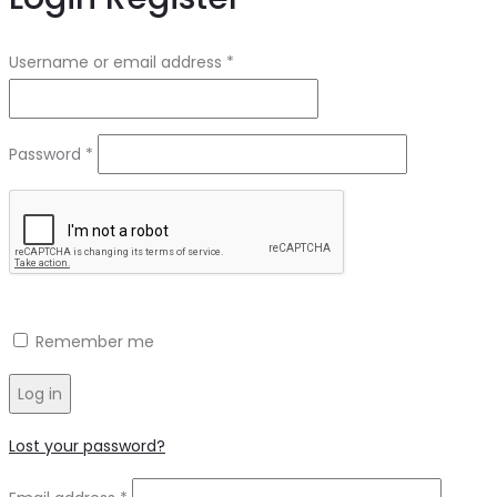
Required
Username or email address
*
Required
Password
*
Remember me
Log in
Lost your password?
Required