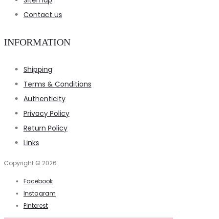
Sitemap
Contact us
INFORMATION
Shipping
Terms & Conditions
Authenticity
Privacy Policy
Return Policy
Links
Copyright © 2026
Facebook
Instagram
Pinterest