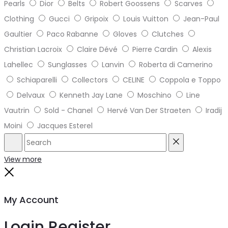
Pearls
Dior
Belts
Robert Goossens
Scarves
Clothing
Gucci
Gripoix
Louis Vuitton
Jean-Paul
Gaultier
Paco Rabanne
Gloves
Clutches
Christian Lacroix
Claire Dévé
Pierre Cardin
Alexis
Lahellec
Sunglasses
Lanvin
Roberta di Camerino
Schiaparelli
Collectors
CELINE
Coppola e Toppo
Delvaux
Kenneth Jay Lane
Moschino
Line
Vautrin
Sold - Chanel
Hervé Van Der Straeten
Iradij
Moini
Jacques Esterel
Search
Reset
View more
Close
My Account
Login
Register