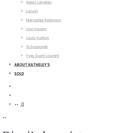
Alexis Lahellec
Lanvin
Mercedes Robirosa
Line Vautrin
Louis Vuitton
Schiaparelli
Yves Saint Laurent
ABOUT KATHELEY’S
SOLD
Search
Account
0