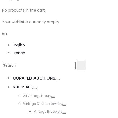
No products in the cart.
Your wishlist is currently empty.
en
English
French
Search
Search
for:
CURATED AUCTIONS
Toggle
SHOP ALL
Toggle
All Vintage Luxury
Toggle
Vintage Couture Jewelry
Toggle
Vintage Bracelets
Toggle