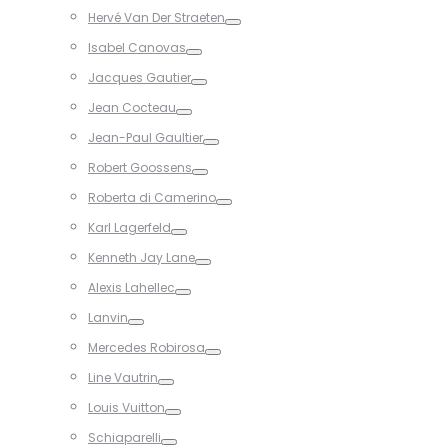
Toggle
Hervé Van Der Straeten
Toggle
Isabel Canovas
Toggle
Jacques Gautier
Toggle
Jean Cocteau
Toggle
Jean-Paul Gaultier
Toggle
Robert Goossens
Toggle
Roberta di Camerino
Toggle
Karl Lagerfeld
Toggle
Kenneth Jay Lane
Toggle
Alexis Lahellec
Toggle
Lanvin
Toggle
Mercedes Robirosa
Toggle
Line Vautrin
Toggle
Louis Vuitton
Toggle
Schiaparelli