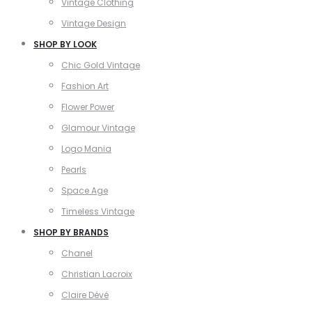
Vintage Clothing
Vintage Design
SHOP BY LOOK
Chic Gold Vintage
Fashion Art
Flower Power
Glamour Vintage
Logo Mania
Pearls
Space Age
Timeless Vintage
SHOP BY BRANDS
Chanel
Christian Lacroix
Claire Dévé