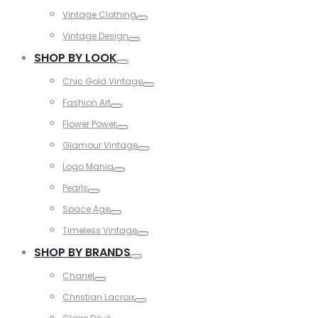
Toggle
Vintage Clothing
Toggle
Vintage Design
Toggle
SHOP BY LOOK
Toggle
Chic Gold Vintage
Toggle
Fashion Art
Toggle
Flower Power
Toggle
Glamour Vintage
Toggle
Logo Mania
Toggle
Pearls
Toggle
Space Age
Toggle
Timeless Vintage
Toggle
SHOP BY BRANDS
Toggle
Chanel
Toggle
Christian Lacroix
Toggle