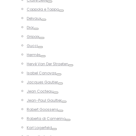
Claire Dévé
Toggle
Coppola e Toppo
Toggle
Delvaux
Toggle
Dior
Toggle
Gripoix
Toggle
Gucci
Toggle
Hermès
Toggle
Hervé Van Der Straeten
Toggle
Isabel Canovas
Toggle
Jacques Gautier
Toggle
Jean Cocteau
Toggle
Jean-Paul Gaultier
Toggle
Robert Goossens
Toggle
Roberta di Camerino
Toggle
Karl Lagerfeld
Toggle