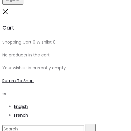
Close
Cart
Shopping Cart
0
Wishlist
0
No products in the cart.
Your wishlist is currently empty.
Return To Shop
en
English
French
Search
Search