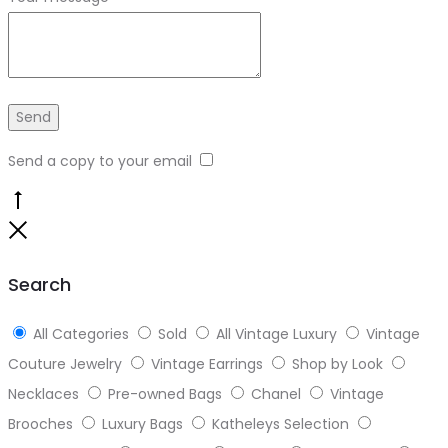
Send a copy to your email
Go
to
Close
top
Search
All Categories
Sold
All Vintage Luxury
Vintage
Couture Jewelry
Vintage Earrings
Shop by Look
Necklaces
Pre-owned Bags
Chanel
Vintage
Brooches
Luxury Bags
Katheleys Selection