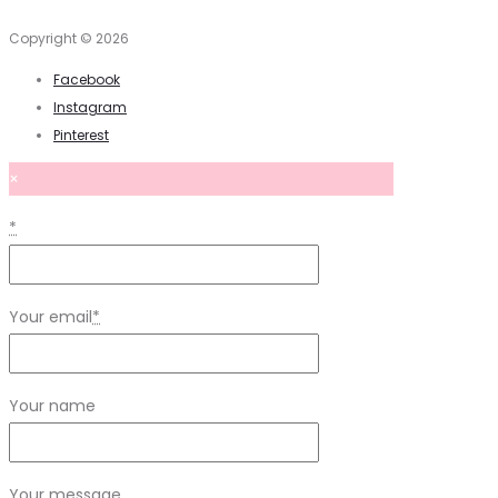
Copyright © 2026
Facebook
Instagram
Pinterest
×
*
Your email
*
Your name
Your message