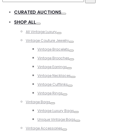
for:
CURATED AUCTIONS
Toggle
SHOP ALL
Toggle
All Vintage Luxury
Toggle
Vintage Couture Jewelry
Toggle
Vintage Bracelets
Toggle
Vintage Brooches
Toggle
Vintage Earrings
Toggle
Vintage Necklaces
Toggle
Vintage Cufflinks
Toggle
Vintage Rings
Toggle
Vintage Bags
Toggle
Vintage Luxury Bags
Toggle
Unique Vintage Bags
Toggle
Vintage Accessories