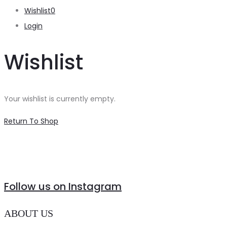
Wishlist
0
Login
Wishlist
Your wishlist is currently empty.
Return To Shop
Follow us on Instagram
ABOUT US