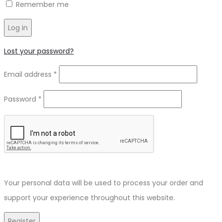
Remember me
Log in
Lost your password?
Required
Email address
*
Required
Password
*
Your personal data will be used to process your order and
support your experience throughout this website.
Register