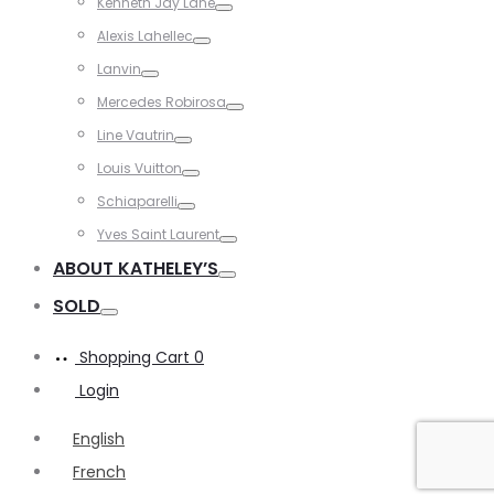
Kenneth Jay Lane
Toggle
Alexis Lahellec
Toggle
Lanvin
Toggle
Mercedes Robirosa
Toggle
Line Vautrin
Toggle
Louis Vuitton
Toggle
Schiaparelli
Toggle
Yves Saint Laurent
Toggle
ABOUT KATHELEY’S
Toggle
SOLD
Toggle
Shopping Cart
0
Login
English
French