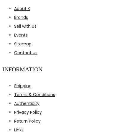
About K
Brands
Sell with us
Events
Sitemap
Contact us
INFORMATION
Shipping
Terms & Conditions
Authenticity
Privacy Policy
Return Policy
Links