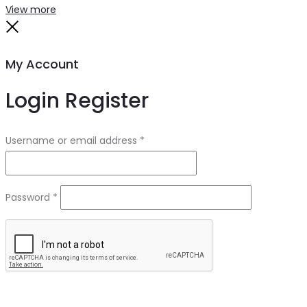
Search
Reset
View more
Close
My Account
Login
Register
Required
Username or email address
*
Required
Password
*