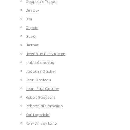
Coppola e Toppo
Delvaux
Dior
Gripoix
Gucci
Hermès
Hervé Van Der Straeten
Isabel Canovas
Jacques Gautier
Jean Cocteau
Jean-Paul Gaultier
Robert Goossens
Roberta di Camerino
Karl Lagerfeld
Kenneth Jay Lane