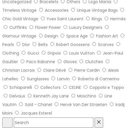
Uncategorized
Bracelets
Others
Logo Mania
Timeless Vintage
Accessories
Unique Vintage Bags
Chic Gold Vintage
Yves Saint Laurent
Rings
Hermès
Cufflinks
Flower Power
Luxury Designers
Glamour Vintage
Design
Space Age
Fashion Art
Pearls
Dior
Belts
Robert Goossens
Scarves
Clothing
Gucci
Gripoix
Louis Vuitton
Jean-Paul
Gaultier
Paco Rabanne
Gloves
Clutches
Christian Lacroix
Claire Dévé
Pierre Cardin
Alexis
Lahellec
Sunglasses
Lanvin
Roberta di Camerino
Schiaparelli
Collectors
CELINE
Coppola e Toppo
Delvaux
Kenneth Jay Lane
Moschino
Line
Vautrin
Sold - Chanel
Hervé Van Der Straeten
Iradij
Moini
Jacques Esterel