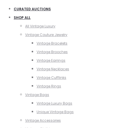
CURATED AUCTIONS
SHOP ALL
All Vintage Luxury
Vintage Couture Jewelry
Vintage Bracelets
Vintage Brooches
Vintage Earrings
Vintage Necklaces
Vintage Cufflinks
Vintage Rings
Vintage Bags
Vintage Luxury Bags
Unique Vintage Bags
Vintage Accessories