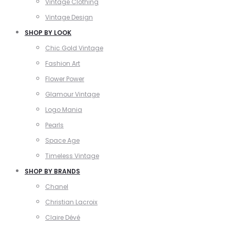
Vintage Clothing
Vintage Design
SHOP BY LOOK
Chic Gold Vintage
Fashion Art
Flower Power
Glamour Vintage
Logo Mania
Pearls
Space Age
Timeless Vintage
SHOP BY BRANDS
Chanel
Christian Lacroix
Claire Dévé