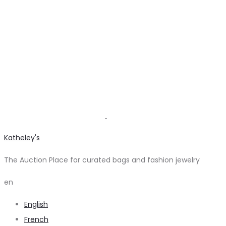
Katheley's
The Auction Place for curated bags and fashion jewelry
en
English
French