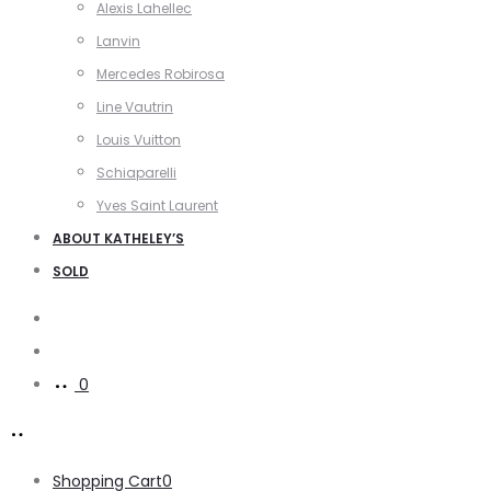
Alexis Lahellec
Lanvin
Mercedes Robirosa
Line Vautrin
Louis Vuitton
Schiaparelli
Yves Saint Laurent
ABOUT KATHELEY’S
SOLD
Search
Account
0
Shopping Cart
0